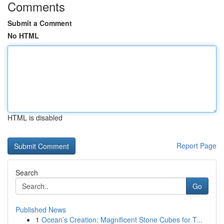
Comments
Submit a Comment
No HTML
HTML is disabled
Report Page
Search
Go
Published News
1
Ocean’s Creation: Magnificent Stone Cubes for T...