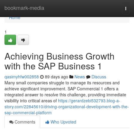
Home
bookmark-media
Togg
navi
Home
1
Achieving Business Growth
with the SAP Business 1
qasimyhfw002858
89 days ago
News
Discuss
Many small companies struggle to manage its resources and
achieve significant improvement. SAP Commercial 1 offers a
integrated answer to resolve this challenge, providing immediate
visibility into critical areas of
https://gerardzebi532793.blog-a-
story.com/22845610/driving-organizational-development-with-the-
sap-commercial-platform
Comments
Who Upvoted