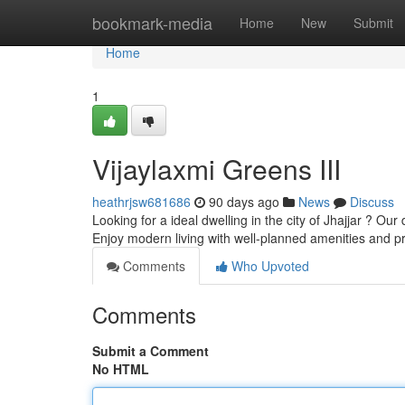
Home
bookmark-media
Home
New
Submit
Home
1
Vijaylaxmi Greens III
heathrjsw681686
90 days ago
News
Discuss
Looking for a ideal dwelling in the city of Jhajjar ? Ou
Enjoy modern living with well-planned amenities and 
Comments
Who Upvoted
Comments
Submit a Comment
No HTML