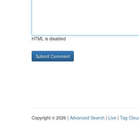
HTML is disabled
Copyright © 2026 |
Advanced Search
|
Live
|
Tag Clou