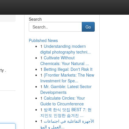
Search
Go
Published News
1
Understanding modern
digital photography techni...
1
Cultivate Without
Chemicals: Your Natural ...
1
Betting Illegal: Don't Risk It
ty .
1
{Frontier Markets: The New
Investment for Spe...
1
Mr. Gamble: Latest Sector
Developments
1
Calculate Circles: Your
Guide to Circumference
1
방콕 한식 맛집 BEST 7: 현
지인도 인정한 숨겨진 ...
1
الأجهزة التفاعلية في اجتماعات
العمل و المؤ...