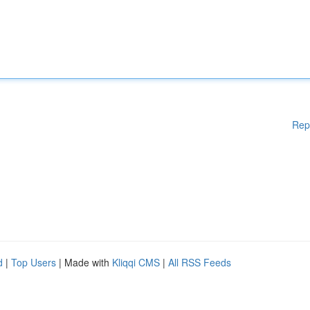
Rep
d
|
Top Users
| Made with
Kliqqi CMS
|
All RSS Feeds