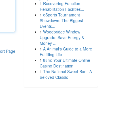
1
Recovering Function :
Rehabilitation Facilities...
1
eSports Tournament
Showdown: The Biggest
Events...
1
Woodbridge Window
Upgrade: Save Energy &
Money ...
1
A Animal's Guide to a More
ort Page
Fulfilling Life
1
88m: Your Ultimate Online
Casino Destination
1
The National Sweet Bar - A
Beloved Classic