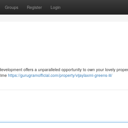
Groups
Register
Login
r development offers a unparalleled opportunity to own your lovely proper
prime
https://gurugramofficial.com/property/vijaylaxmi-greens-iii/