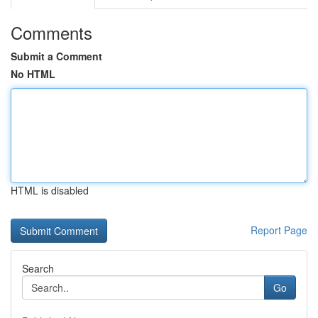
Comments
Submit a Comment
No HTML
HTML is disabled
Report Page
Search
Go