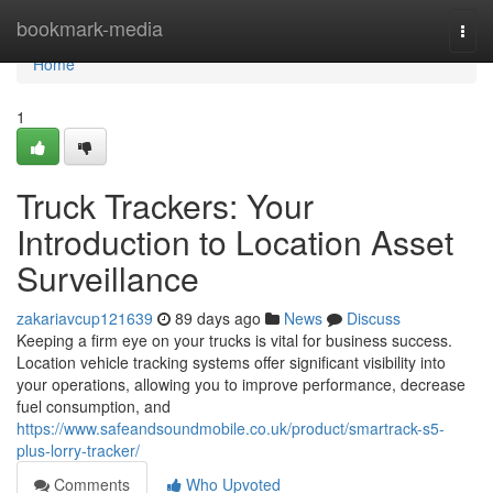
Home
bookmark-media
Togg
navi
Home
1
Truck Trackers: Your
Introduction to Location Asset
Surveillance
zakariavcup121639
89 days ago
News
Discuss
Keeping a firm eye on your trucks is vital for business success.
Location vehicle tracking systems offer significant visibility into
your operations, allowing you to improve performance, decrease
fuel consumption, and
https://www.safeandsoundmobile.co.uk/product/smartrack-s5-
plus-lorry-tracker/
Comments
Who Upvoted