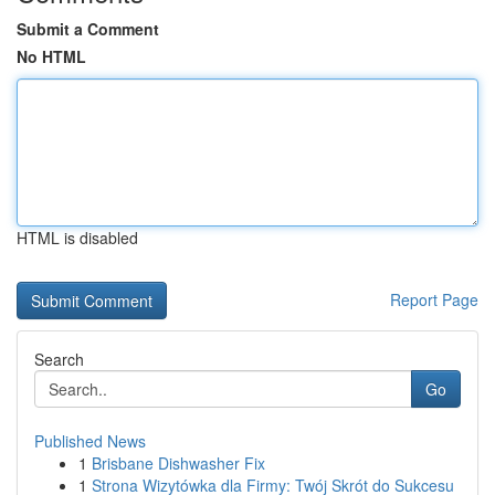
Submit a Comment
No HTML
HTML is disabled
Report Page
Search
Go
Published News
1
Brisbane Dishwasher Fix
1
Strona Wizytówka dla Firmy: Twój Skrót do Sukcesu