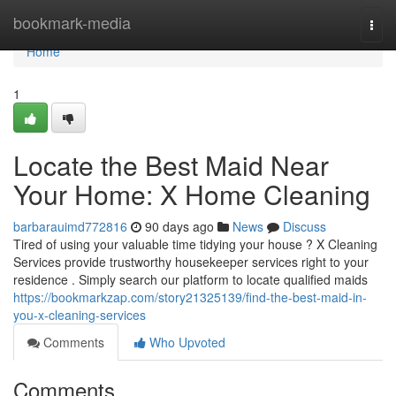
Home
bookmark-media
Togg
navi
Home
1
Locate the Best Maid Near
Your Home: X Home Cleaning
barbarauimd772816
90 days ago
News
Discuss
Tired of using your valuable time tidying your house ? X Cleaning
Services provide trustworthy housekeeper services right to your
residence . Simply search our platform to locate qualified maids
https://bookmarkzap.com/story21325139/find-the-best-maid-in-
you-x-cleaning-services
Comments
Who Upvoted
Comments