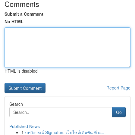
Comments
Submit a Comment
No HTML
HTML is disabled
Report Page
Search
Go
Published News
1
บทวิจารณ์ Sigmafun: เว็บไซต์เดิมพัน ที่ ค...