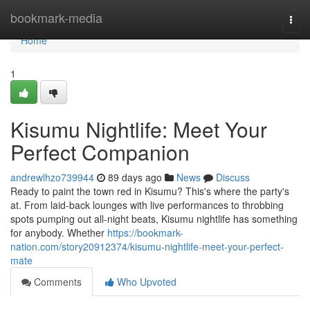
Home
bookmark-media
Togg
navi
Home
1
Kisumu Nightlife: Meet Your
Perfect Companion
andrewlhzo739944
89 days ago
News
Discuss
Ready to paint the town red in Kisumu? This's where the party's
at. From laid-back lounges with live performances to throbbing
spots pumping out all-night beats, Kisumu nightlife has something
for anybody. Whether
https://bookmark-
nation.com/story20912374/kisumu-nightlife-meet-your-perfect-
mate
Comments
Who Upvoted