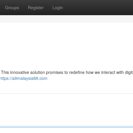
Groups
Register
Login
. This innovative solution promises to redefine how we interact with digit
https://a9malaysia88.com