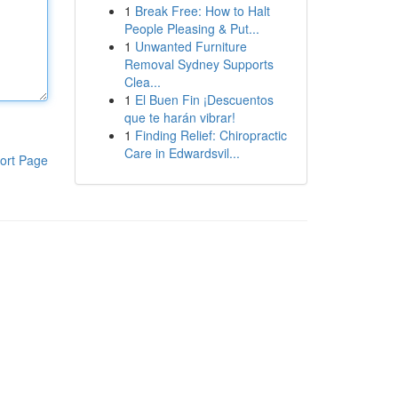
1
Break Free: How to Halt
People Pleasing & Put...
1
Unwanted Furniture
Removal Sydney Supports
Clea...
1
El Buen Fin ¡Descuentos
que te harán vibrar!
1
Finding Relief: Chiropractic
Care in Edwardsvil...
ort Page