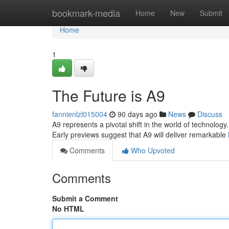
Home
bookmark-media
Home
New
Submit
Home
1
The Future is A9
fannienlzl015004
90 days ago
News
Discuss
A9 represents a pivotal shift in the world of technology
Early previews suggest that A9 will deliver remarkable
Comments
Who Upvoted
Comments
Submit a Comment
No HTML