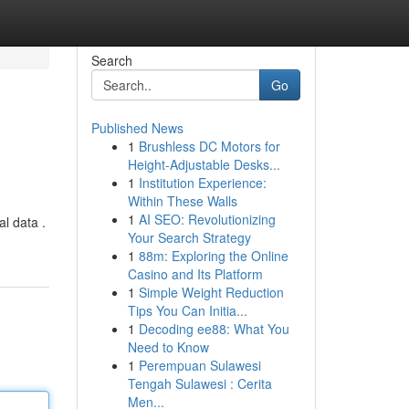
Search
Go
Published News
1
Brushless DC Motors for
Height-Adjustable Desks...
1
Institution Experience:
Within These Walls
1
AI SEO: Revolutionizing
al data .
Your Search Strategy
1
88m: Exploring the Online
Casino and Its Platform
1
Simple Weight Reduction
Tips You Can Initia...
1
Decoding ee88: What You
Need to Know
1
Perempuan Sulawesi
Tengah Sulawesi : Cerita
Men...