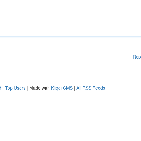
Rep
d
|
Top Users
| Made with
Kliqqi CMS
|
All RSS Feeds