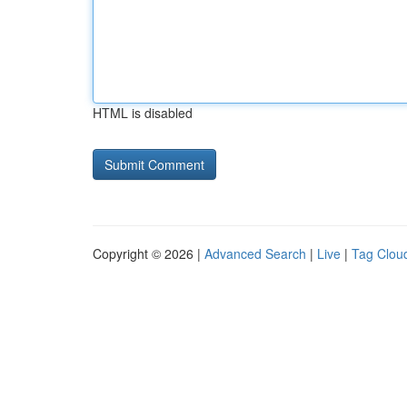
HTML is disabled
Copyright © 2026 |
Advanced Search
|
Live
|
Tag Clou