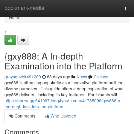
Home
bookmark-media
Togg
navi
Home
1
{gxy888: A In-depth
Examination into the Platform
graysonvbir491269
88 days ago
News
Discuss
gxy888 is attracting popularity as a innovative platform built for
diverse purposes . This guide offers a deep exploration of what
gxy888 delivers , including its key features . Participants will
https://barryuggi641097.blog4youth.com/41735096/gxy888-a-
thorough-look-into-the-platform
Comments
Who Upvoted
Comments