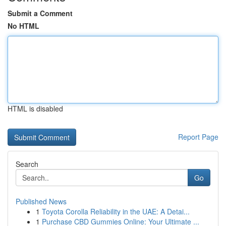
Submit a Comment
No HTML
HTML is disabled
Report Page
Search
Go
Published News
1
Toyota Corolla Reliability in the UAE: A Detai...
1
Purchase CBD Gummies Online: Your Ultimate ...