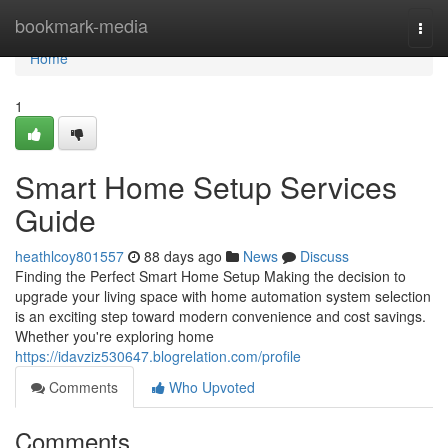
Home
bookmark-media
Togg
navi
Home
1
Smart Home Setup Services
Guide
heathlcoy801557
88 days ago
News
Discuss
Finding the Perfect Smart Home Setup Making the decision to
upgrade your living space with home automation system selection
is an exciting step toward modern convenience and cost savings.
Whether you're exploring home
https://idavziz530647.blogrelation.com/profile
Comments
Who Upvoted
Comments