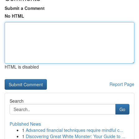
Submit a Comment
No HTML
HTML is disabled
Report Page
Search
Go
Published News
1
Advanced financial techniques require mindful c...
1
Discovering Great White Monster: Your Guide to ...