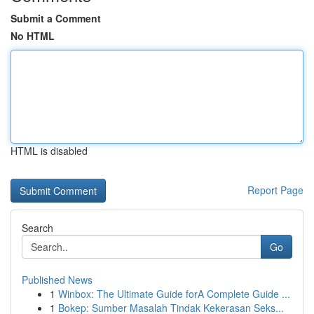
Submit a Comment
No HTML
HTML is disabled
Report Page
Search
Go
Published News
1
Winbox: The Ultimate Guide forA Complete Guide ...
1
Bokep: Sumber Masalah Tindak Kekerasan Seks...