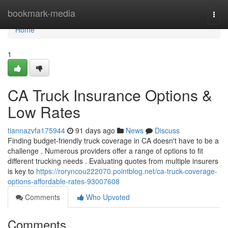
Home
bookmark-media
Togg
navi
Home
1
CA Truck Insurance Options &
Low Rates
tiannazvfa175944
91 days ago
News
Discuss
Finding budget-friendly truck coverage in CA doesn't have to be a
challenge . Numerous providers offer a range of options to fit
different trucking needs . Evaluating quotes from multiple insurers
is key to
https://roryncou222070.pointblog.net/ca-truck-coverage-
options-affordable-rates-93007608
Comments
Who Upvoted
Comments