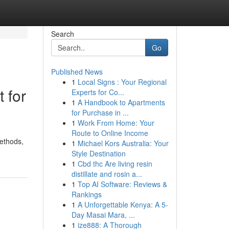
Search
Go
Published News
1
Local Signs : Your Regional
 for
Experts for Co...
1
A Handbook to Apartments
for Purchase in ...
1
Work From Home: Your
Route to Online Income
methods,
1
Michael Kors Australia: Your
Style Destination
1
Cbd thc Are living resin
distillate and rosin a...
1
Top AI Software: Reviews &
Rankings
1
A Unforgettable Kenya: A 5-
Day Masai Mara, ...
1
ize888: A Thorough