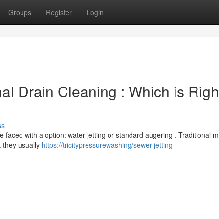
Groups
Register
Login
nal Drain Cleaning : Which is Right
ss
e faced with a option: water jetting or standard augering . Traditional 
t they usually
https://tricitypressurewashing/sewer-jetting