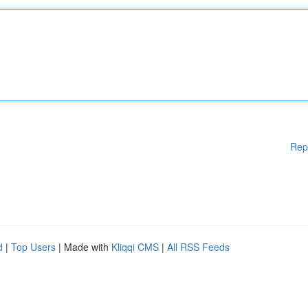
Rep
d
|
Top Users
| Made with
Kliqqi CMS
|
All RSS Feeds