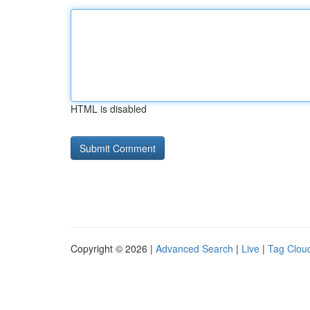
HTML is disabled
Copyright © 2026 |
Advanced Search
|
Live
|
Tag Clou