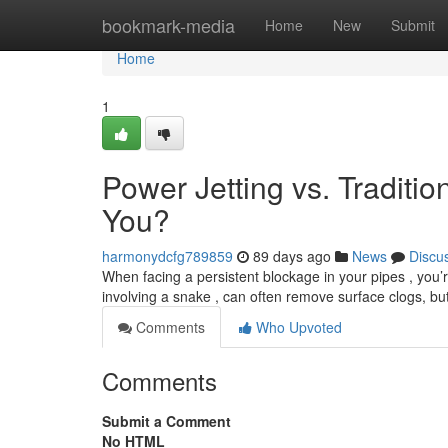
Home
bookmark-media
Home
New
Submit
Home
1
Power Jetting vs. Traditio
You?
harmonydcfg789859
89 days ago
News
Discu
When facing a persistent blockage in your pipes , you’r
involving a snake , can often remove surface clogs, bu
Comments
Who Upvoted
Comments
Submit a Comment
No HTML