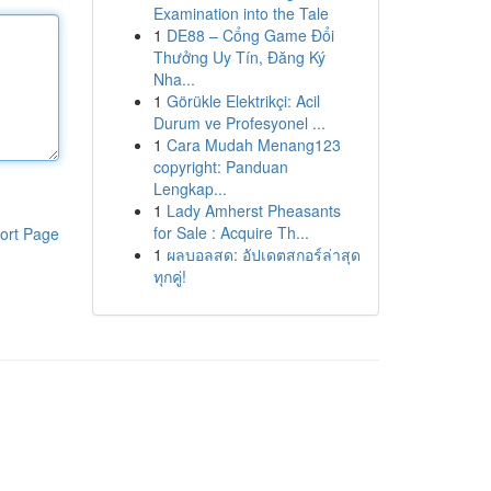
Examination into the Tale
1
DE88 – Cổng Game Đổi
Thưởng Uy Tín, Đăng Ký
Nha...
1
Görükle Elektrikçi: Acil
Durum ve Profesyonel ...
1
Cara Mudah Menang123
copyright: Panduan
Lengkap...
1
Lady Amherst Pheasants
for Sale : Acquire Th...
ort Page
1
ผลบอลสด: อัปเดตสกอร์ล่าสุด
ทุกคู่!