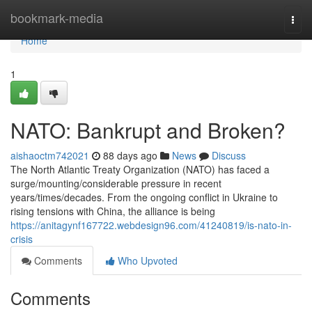
Home
bookmark-media
Togg
navi
Home
1
NATO: Bankrupt and Broken?
aishaoctm742021
88 days ago
News
Discuss
The North Atlantic Treaty Organization (NATO) has faced a
surge/mounting/considerable pressure in recent
years/times/decades. From the ongoing conflict in Ukraine to
rising tensions with China, the alliance is being
https://anitagynf167722.webdesign96.com/41240819/is-nato-in-
crisis
Comments
Who Upvoted
Comments