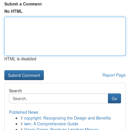
Submit a Comment
No HTML
HTML is disabled
Report Page
Search
Go
Published News
1
copyright: Recognizing the Design and Benefits
1
iwin: A Comprehensive Guide
1
Gacor Game: Panduan Lengkap Menuju