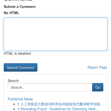
Submit a Comment
No HTML
HTML is disabled
Report Page
Search
Go
Published News
1
人工智能及大数据语料库如何赋能现代翻译教学创新...
1
Revealing Fraud : Guidelines for Detecting Hidd...