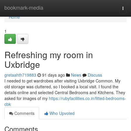
Home
bookmark-media
Togg
navi
Home
1
Refreshing my room in
Uxbridge
gretaahth719883
91 days ago
News
Discuss
I needed to get wardrobes after visiting Uxbridge Common. My
old storage was cluttered, so I booked a local visit. I found the
details online and selected Central Bedrooms and Kitchens. They
asked for images of my
https://rubyfacilities.co.in/fitted-bedrooms-
cbk
Comments
Who Upvoted
Comments