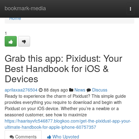
Home
bookmark-media
Togg
navi
Home
1
Grab this app: Pixidust: Your
Best Handbook for iOS &
Devices
aprilaxaa276504
88 days ago
News
Discuss
Ready to experience the charm of Pixidust? This simple guide
provides everything you require to download and begin with
Pixidust on your iOS device. Whether you’re a newbie or a
seasoned customer, see how to maximize
https://haarisyvfc546877.blogkoo.com/get-the-pixidust-app-your-
ultimate-handbook-for-apple-iphone-60757357
Comments
Who Upvoted