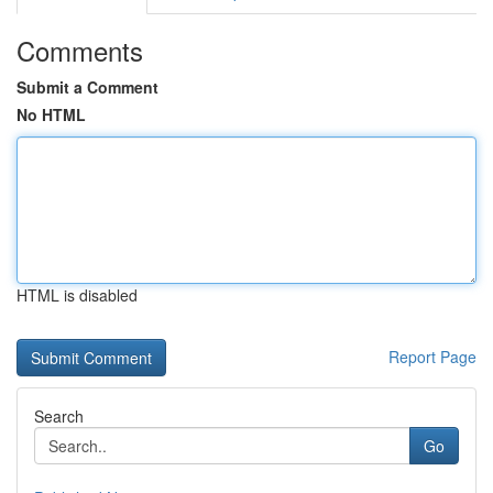
Comments
Submit a Comment
No HTML
HTML is disabled
Report Page
Search
Go