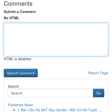
Comments
Submit a Comment
No HTML
HTML is disabled
Report Page
Search
Go
Published News
1
Bán Căn Hộ A&T Sky Garden: Một Cơ Hội Tuyệt ...