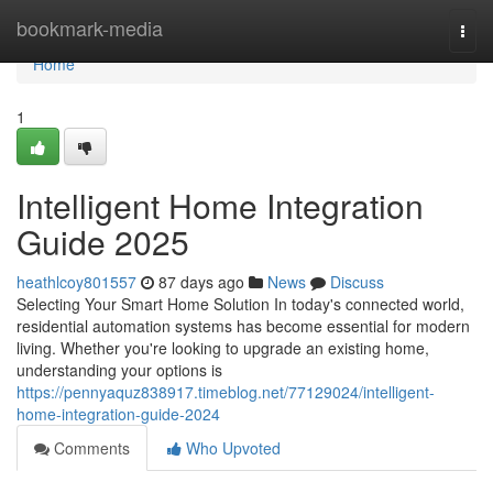
Home
bookmark-media
Togg
navi
Home
1
Intelligent Home Integration
Guide 2025
heathlcoy801557
87 days ago
News
Discuss
Selecting Your Smart Home Solution In today's connected world,
residential automation systems has become essential for modern
living. Whether you're looking to upgrade an existing home,
understanding your options is
https://pennyaquz838917.timeblog.net/77129024/intelligent-
home-integration-guide-2024
Comments
Who Upvoted