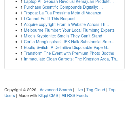
1
Laptop AI: Sebuah Revolusi Kemajuan Produkti...
1
Purchase Scientific Compounds Digitally: ...
1
Tropea: La Tua Prossima Meta di Vacanza
1
I Cannot Fulfill This Request
1
Acquire copyright From a Website Across Th...
1
Melbourne Plumber: Your Local Plumbing Experts
1
Mice's Kryptonite: Smells They Can't Stand
1
Cerita Menginspirasi: IPK Naik Substansial Sete...
1
Boutiq Switch: A Definitive Disposable Vape G...
1
Transform The Event with Premium Photo Booths
1
Immaculate Clean Carpets: The Kingston Area, Th...
Copyright © 2026 |
Advanced Search
|
Live
|
Tag Cloud
|
Top
Users
| Made with
Kliqqi CMS
|
All RSS Feeds