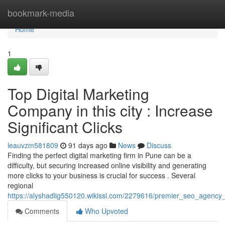
Home
bookmark-media
Home
1
Top Digital Marketing
Company in this city : Increase
Significant Clicks
leauvzm581809
91 days ago
News
Discuss
Finding the perfect digital marketing firm in Pune can be a
difficulty, but securing increased online visibility and generating
more clicks to your business is crucial for success . Several
regional
https://alyshadlig550120.wikissl.com/2279616/premier_seo_agency_
Comments
Who Upvoted