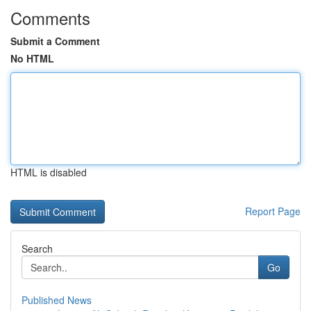
Comments
Submit a Comment
No HTML
HTML is disabled
Report Page
Search
Go
Published News