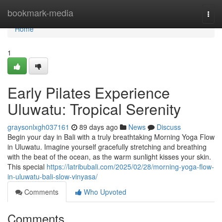
Home
bookmark-media
Togg
navi
Home
1
Early Pilates Experience
Uluwatu: Tropical Serenity
graysonlxgh037161
89 days ago
News
Discuss
Begin your day in Bali with a truly breathtaking Morning Yoga Flow
in Uluwatu. Imagine yourself gracefully stretching and breathing
with the beat of the ocean, as the warm sunlight kisses your skin.
This special
https://latribubali.com/2025/02/28/morning-yoga-flow-
in-uluwatu-bali-slow-vinyasa/
Comments
Who Upvoted
Comments