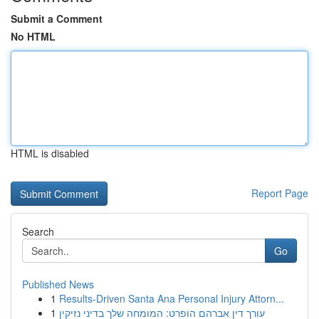
Submit a Comment
No HTML
HTML is disabled
Report Page
Search
Go
Published News
1
Results-Driven Santa Ana Personal Injury Attorn...
1
עורך דין אברהם הופרט: המומחה שלך בדיני נזיקין