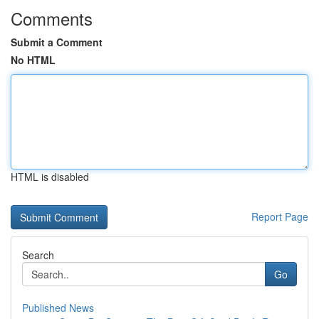
Comments
Submit a Comment
No HTML
HTML is disabled
Report Page
Search
Go
Published News