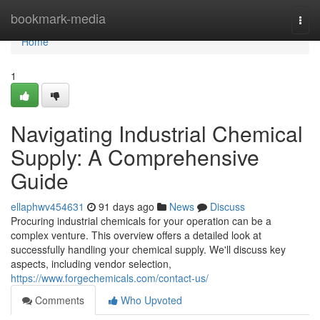
Home
bookmark-media
Togg
navi
Home
1
Navigating Industrial Chemical
Supply: A Comprehensive
Guide
ellaphwv454631
91 days ago
News
Discuss
Procuring industrial chemicals for your operation can be a
complex venture. This overview offers a detailed look at
successfully handling your chemical supply. We'll discuss key
aspects, including vendor selection,
https://www.forgechemicals.com/contact-us/
Comments
Who Upvoted