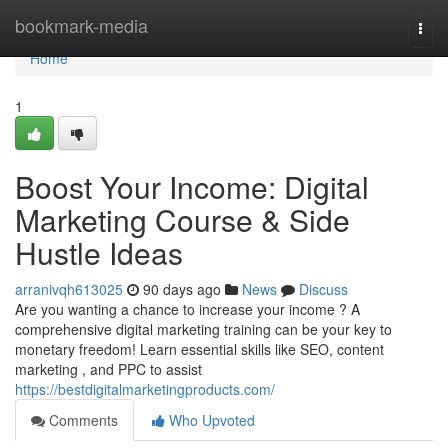
Home
bookmark-media
Togg
navi
Home
1
Boost Your Income: Digital
Marketing Course & Side
Hustle Ideas
arranivqh613025
90 days ago
News
Discuss
Are you wanting a chance to increase your income ? A
comprehensive digital marketing training can be your key to
monetary freedom! Learn essential skills like SEO, content
marketing , and PPC to assist
https://bestdigitalmarketingproducts.com/
Comments
Who Upvoted