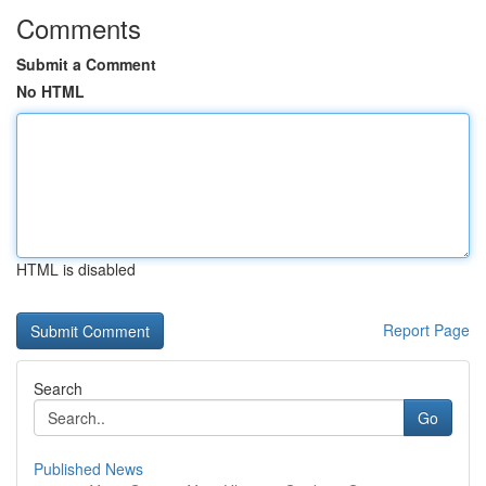
Comments
Submit a Comment
No HTML
HTML is disabled
Report Page
Search
Go
Published News