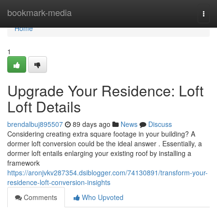
Home
bookmark-media
Togg
navi
Home
1
Upgrade Your Residence: Loft
Loft Details
brendalbuj895507
89 days ago
News
Discuss
Considering creating extra square footage in your building? A
dormer loft conversion could be the ideal answer . Essentially, a
dormer loft entails enlarging your existing roof by installing a
framework
https://aronjvkv287354.dsiblogger.com/74130891/transform-your-
residence-loft-conversion-insights
Comments
Who Upvoted