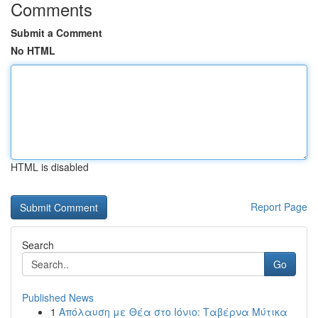
Comments
Submit a Comment
No HTML
HTML is disabled
Report Page
Search
Go
Published News
1
Απόλαυση με Θέα στο Ιόνιο: Ταβέρνα Μύτικα