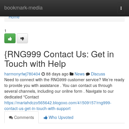
Home
bookmark-media
Togg
navi
Home
1
{RNG999 Contact Us: Get in
Touch with Help
harmonyrlwj780404
88 days ago
News
Discuss
Need to connect with the RNG999 customer service? We’re ready
to provide you with assistance . You can contact us through
several channels, including our online form . Navigate to our
dedicated "Contact
https://mariahdczo565642.blogoxo.com/41509157/rng999-
contact-us-get-in-touch-with-support
Comments
Who Upvoted