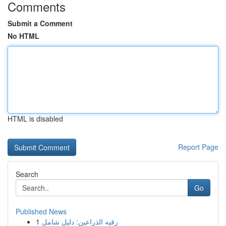
Comments
Submit a Comment
No HTML
HTML is disabled
Report Page
Search
Go
Published News
1
رقيه الذراعين: دليل شامل