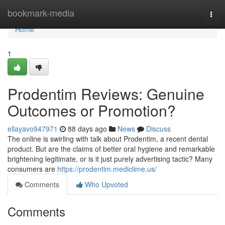
Home
bookmark-media
Togg
navi
Home
1
Prodentim Reviews: Genuine
Outcomes or Promotion?
ellayavo947971
88 days ago
News
Discuss
The online is swirling with talk about Prodentim, a recent dental
product. But are the claims of better oral hygiene and remarkable
brightening legitimate, or is it just purely advertising tactic? Many
consumers are
https://prodentim.mediclime.us/
Comments
Who Upvoted
Comments