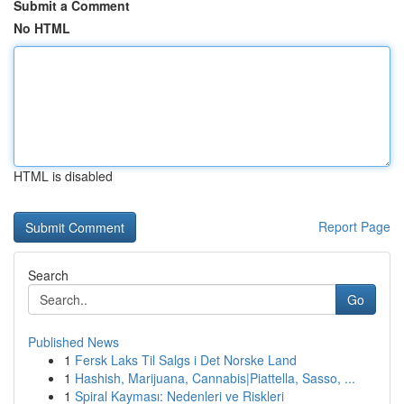
Submit a Comment
No HTML
HTML is disabled
Report Page
Search
Go
Published News
1
Fersk Laks Til Salgs i Det Norske Land
1
Hashish, Marijuana, Cannabis|Piattella, Sasso, ...
1
Spiral Kayması: Nedenleri ve Riskleri