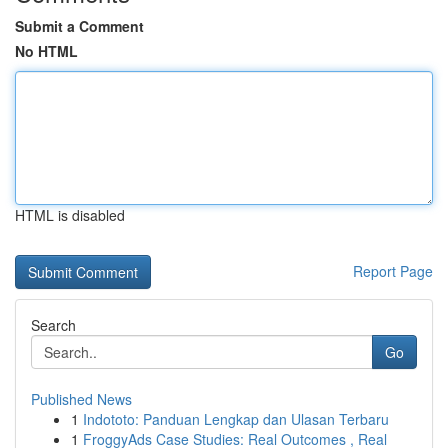
Submit a Comment
No HTML
HTML is disabled
Report Page
Search
Go
Published News
1
Indototo: Panduan Lengkap dan Ulasan Terbaru
1
FroggyAds Case Studies: Real Outcomes , Real