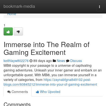
Home
bookmark-media
Togg
navi
Home
1
Immerse into The Realm of
Gaming Excitement
keithlayw802276
89 days ago
News
Discuss
MBi8 copyright is your passage to a universe of captivating
gaming adventures. Unleash your inner gamer and embark on an
unforgettable quest. With MBi8, you can immerse yourself in a
variety of categories, from
https://zaynabfgna849102.post-
blogs.com/60845212/immerse-into-your-of-gaming-excitement
Comments
Who Upvoted
Comments