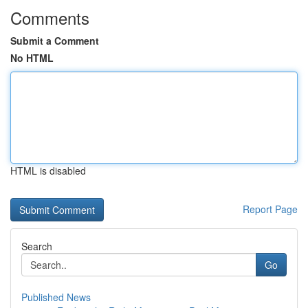
Comments
Submit a Comment
No HTML
HTML is disabled
Report Page
Search
Go
Published News