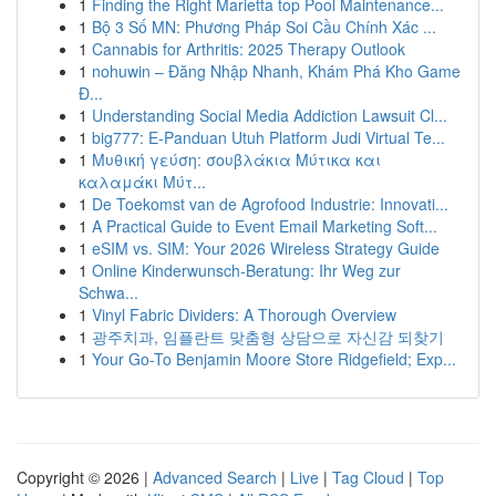
1
Finding the Right Marietta top Pool Maintenance...
1
Bộ 3 Số MN: Phương Pháp Soi Cầu Chính Xác ...
1
Cannabis for Arthritis: 2025 Therapy Outlook
1
nohuwin – Đăng Nhập Nhanh, Khám Phá Kho Game
Đ...
1
Understanding Social Media Addiction Lawsuit Cl...
1
big777: E-Panduan Utuh Platform Judi Virtual Te...
1
Μυθική γεύση: σουβλάκια Μύτικα και
καλαμάκι Μύτ...
1
De Toekomst van de Agrofood Industrie: Innovati...
1
A Practical Guide to Event Email Marketing Soft...
1
eSIM vs. SIM: Your 2026 Wireless Strategy Guide
1
Online Kinderwunsch-Beratung: Ihr Weg zur
Schwa...
1
Vinyl Fabric Dividers: A Thorough Overview
1
광주치과, 임플란트 맞춤형 상담으로 자신감 되찾기
1
Your Go-To Benjamin Moore Store Ridgefield; Exp...
Copyright © 2026 |
Advanced Search
|
Live
|
Tag Cloud
|
Top