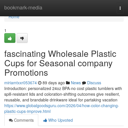
Home
bookmark-media
Togg
navi
Home
1
fascinating Wholesale Plastic
Cups for Seasonal company
Promotions
miriamtxxr053674
89 days ago
News
Discuss
Introduction: personalized 24oz BPA-no cost plastic tumblers with
spill-resistant lids and coloration-shifting outcomes give resilient,
reusable, and brandable drinkware ideal for partaking vacation
https://www.globalgoodsguru.com/2026/04/how-color-changing-
plastic-cups-improve.html
Comments
Who Upvoted