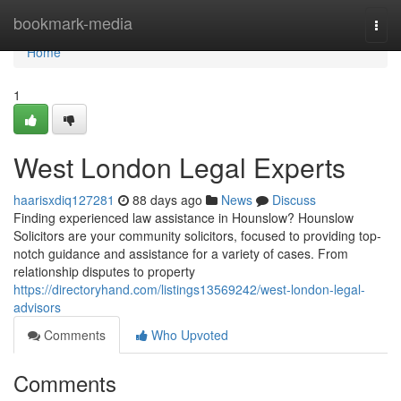
Home
bookmark-media
Togg
navi
Home
1
West London Legal Experts
haarisxdiq127281
88 days ago
News
Discuss
Finding experienced law assistance in Hounslow? Hounslow
Solicitors are your community solicitors, focused to providing top-
notch guidance and assistance for a variety of cases. From
relationship disputes to property
https://directoryhand.com/listings13569242/west-london-legal-
advisors
Comments
Who Upvoted
Comments