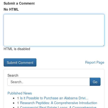
Submit a Comment
No HTML
HTML is disabled
Report Page
Search
Go
Published News
1
Is it Possible to Purchase an Alabama Drivi...
1
Research Peptides: A Comprehensive Introduction
1
Commercial Real Estate Loans: A Comprehensive