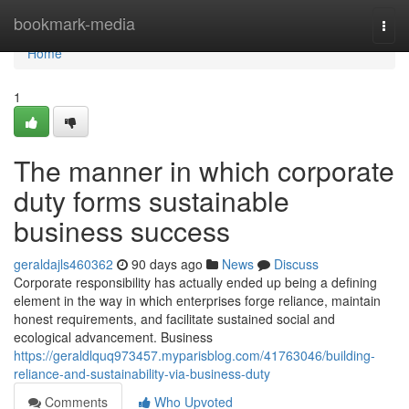
Home
bookmark-media
Togg
navi
Home
1
The manner in which corporate
duty forms sustainable
business success
geraldajls460362
90 days ago
News
Discuss
Corporate responsibility has actually ended up being a defining
element in the way in which enterprises forge reliance, maintain
honest requirements, and facilitate sustained social and
ecological advancement. Business
https://geraldlquq973457.myparisblog.com/41763046/building-
reliance-and-sustainability-via-business-duty
Comments
Who Upvoted