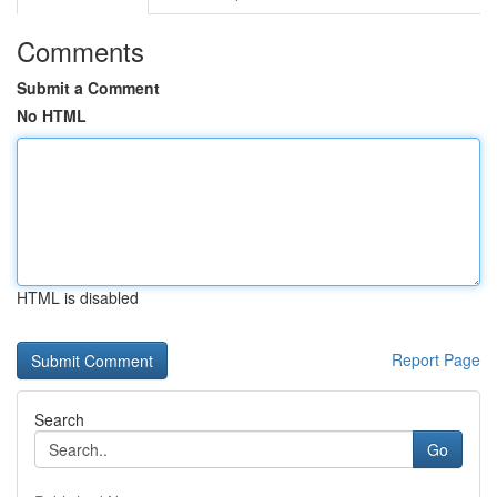
Comments
Submit a Comment
No HTML
HTML is disabled
Report Page
Search
Go