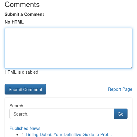
Comments
Submit a Comment
No HTML
HTML is disabled
Report Page
Search
Go
Published News
1
Tinting Dubai: Your Definitive Guide to Prot...