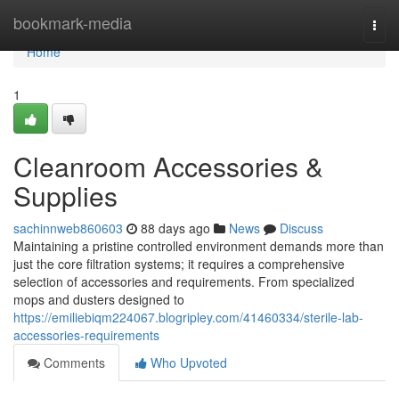
Home
bookmark-media
Togg
navi
Home
1
Cleanroom Accessories &
Supplies
sachinnweb860603
88 days ago
News
Discuss
Maintaining a pristine controlled environment demands more than
just the core filtration systems; it requires a comprehensive
selection of accessories and requirements. From specialized
mops and dusters designed to
https://emiliebiqm224067.blogripley.com/41460334/sterile-lab-
accessories-requirements
Comments
Who Upvoted