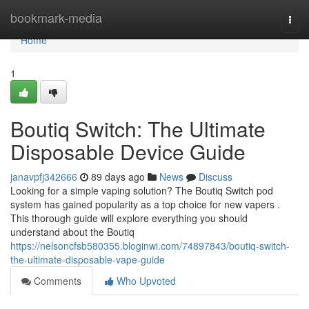
Home
bookmark-media
Togg
navi
Home
1
Boutiq Switch: The Ultimate
Disposable Device Guide
janavpfj342666
89 days ago
News
Discuss
Looking for a simple vaping solution? The Boutiq Switch pod
system has gained popularity as a top choice for new vapers .
This thorough guide will explore everything you should
understand about the Boutiq
https://nelsoncfsb580355.bloginwi.com/74897843/boutiq-switch-
the-ultimate-disposable-vape-guide
Comments
Who Upvoted