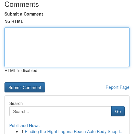
Comments
Submit a Comment
No HTML
HTML is disabled
Report Page
Search
Go
Published News
1
Finding the Right Laguna Beach Auto Body Shop f...