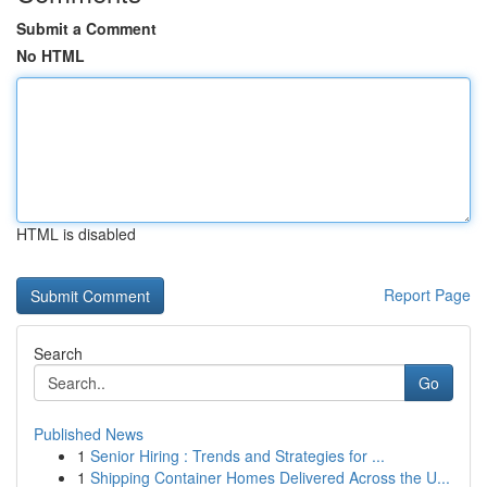
Submit a Comment
No HTML
HTML is disabled
Report Page
Search
Go
Published News
1
Senior Hiring : Trends and Strategies for ...
1
Shipping Container Homes Delivered Across the U...