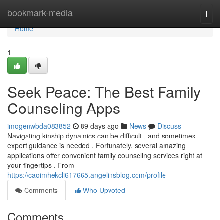
Home
bookmark-media
Togg
navi
Home
1
Seek Peace: The Best Family
Counseling Apps
imogenwbda083852
89 days ago
News
Discuss
Navigating kinship dynamics can be difficult , and sometimes
expert guidance is needed . Fortunately, several amazing
applications offer convenient family counseling services right at
your fingertips . From
https://caoimhekcli617665.angelinsblog.com/profile
Comments
Who Upvoted
Comments