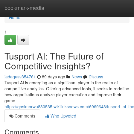
Home
bookmark-media
Home
1
Tusport AI: The Future of
Competitive Insights?
jadaqusv354761
89 days ago
News
Discuss
Tusport AI is emerging as a significant player in the realm of
competitive analytics. Offering advanced tools, it seeks to redefine
how organizations analyze player execution and improve their
game
https://qasimbrwu830535.wikilinksnews.com/6969643/tusport_ai_the
Comments
Who Upvoted
Comments