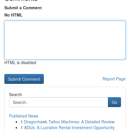
Submit a Comment
No HTML
HTML is disabled
Report Page
Search
Go
Published News
1
Dragonhawk Tattoo Machines: A Detailed Review
1
ADUs: A Lucrative Rental Investment Opportunity