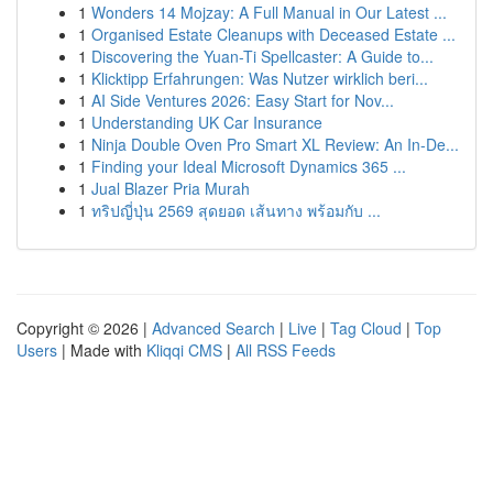
1
Wonders 14 Mojzay: A Full Manual in Our Latest ...
1
Organised Estate Cleanups with Deceased Estate ...
1
Discovering the Yuan-Ti Spellcaster: A Guide to...
1
Klicktipp Erfahrungen: Was Nutzer wirklich beri...
1
AI Side Ventures 2026: Easy Start for Nov...
1
Understanding UK Car Insurance
1
Ninja Double Oven Pro Smart XL Review: An In-De...
1
Finding your Ideal Microsoft Dynamics 365 ...
1
Jual Blazer Pria Murah
1
ทริปญี่ปุ่น 2569 สุดยอด เส้นทาง พร้อมกับ ...
Copyright © 2026 |
Advanced Search
|
Live
|
Tag Cloud
|
Top
Users
| Made with
Kliqqi CMS
|
All RSS Feeds