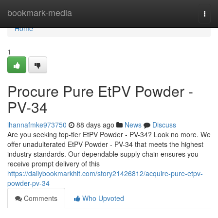
Home
bookmark-media
Togg
navi
Home
1
Procure Pure EtPV Powder -
PV-34
ihannafmke973750
88 days ago
News
Discuss
Are you seeking top-tier EtPV Powder - PV-34? Look no more. We
offer unadulterated EtPV Powder - PV-34 that meets the highest
industry standards. Our dependable supply chain ensures you
receive prompt delivery of this
https://dailybookmarkhit.com/story21426812/acquire-pure-etpv-
powder-pv-34
Comments
Who Upvoted