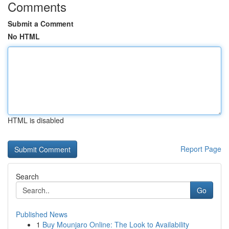
Comments
Submit a Comment
No HTML
HTML is disabled
Report Page
Search
Go
Published News
1
Buy Mounjaro Online: The Look to Availability