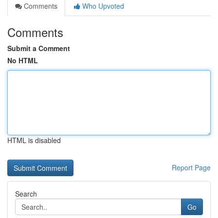
Comments
Who Upvoted
Comments
Submit a Comment
No HTML
HTML is disabled
Report Page
Search
Go