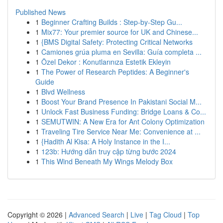
Published News
1
Beginner Crafting Builds : Step-by-Step Gu...
1
Mix77: Your premier source for UK and Chinese...
1
{BMS Digital Safety: Protecting Critical Networks
1
Camiones grúa pluma en Sevilla: Guía completa ...
1
Özel Dekor : Konutlarınıza Estetik Ekleyin
1
The Power of Research Peptides: A Beginner's
Guide
1
Blvd Wellness
1
Boost Your Brand Presence In Pakistani Social M...
1
Unlock Fast Business Funding: Bridge Loans & Co...
1
SEMUTWIN: A New Era for Ant Colony Optimization
1
Traveling Tire Service Near Me: Convenience at ...
1
{Hadith Al Kisa: A Holy Instance in the I...
1
123b: Hướng dẫn truy cập từng bước 2024
1
This Wind Beneath My Wings Melody Box
Copyright © 2026 |
Advanced Search
|
Live
|
Tag Cloud
|
Top