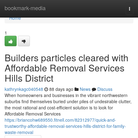
Home
bookmark-media
Togg
navi
Home
1
Builders particles cleared with
Affordable Removal Services
Hills District
kathrynkagc040548
88 days ago
News
Discuss
When homeowners and businesses in the vibrant northwestern
suburbs find themselves buried under piles of undesirable clutter,
the most rational and cost-efficient solution is to look for
Affordable Removal Services
https://briancohw689550.fitnell.com/82312977/quick-and-
trustworthy-affordable-removal-services-hills-district-for-family-
waste-removal