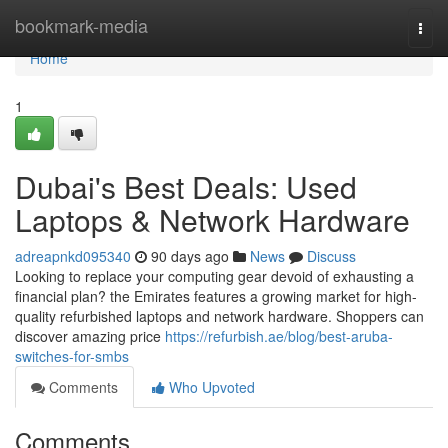
Home
bookmark-media
Togg
navi
Home
1
Dubai's Best Deals: Used
Laptops & Network Hardware
adreapnkd095340
90 days ago
News
Discuss
Looking to replace your computing gear devoid of exhausting a
financial plan? the Emirates features a growing market for high-
quality refurbished laptops and network hardware. Shoppers can
discover amazing price
https://refurbish.ae/blog/best-aruba-
switches-for-smbs
Comments
Who Upvoted
Comments