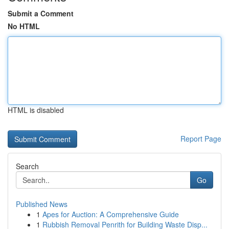
Submit a Comment
No HTML
HTML is disabled
Report Page
Search
Go
Published News
1
Apes for Auction: A Comprehensive Guide
1
Rubbish Removal Penrith for Building Waste Disp...