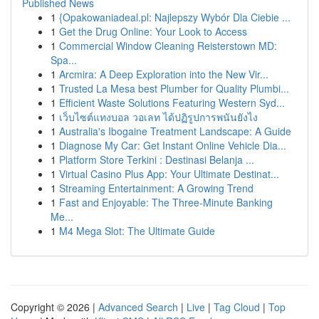
Published News
1
{Opakowaniadeal.pl: Najlepszy Wybór Dla Ciebie ...
1
Get the Drug Online: Your Look to Access
1
Commercial Window Cleaning Reisterstown MD:
Spa...
1
Arcmira: A Deep Exploration into the New Vir...
1
Trusted La Mesa best Plumber for Quality Plumbi...
1
Efficient Waste Solutions Featuring Western Syd...
1
เว็บไซต์แทงบอล วอเลท ได้ปฏิรูปการพนันยังไง
1
Australia's Ibogaine Treatment Landscape: A Guide
1
Diagnose My Car: Get Instant Online Vehicle Dia...
1
Platform Store Terkini : Destinasi Belanja ...
1
Virtual Casino Plus App: Your Ultimate Destinat...
1
Streaming Entertainment: A Growing Trend
1
Fast and Enjoyable: The Three-Minute Banking
Me...
1
M4 Mega Slot: The Ultimate Guide
Copyright © 2026 |
Advanced Search
|
Live
|
Tag Cloud
|
Top