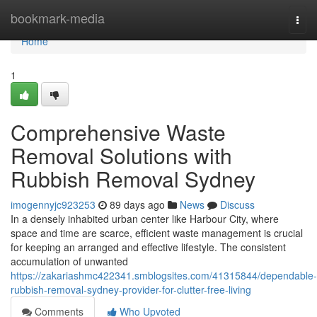
Home
bookmark-media
Togg
navi
Home
1
Comprehensive Waste
Removal Solutions with
Rubbish Removal Sydney
imogennyjc923253
89 days ago
News
Discuss
In a densely inhabited urban center like Harbour City, where
space and time are scarce, efficient waste management is crucial
for keeping an arranged and effective lifestyle. The consistent
accumulation of unwanted
https://zakariashmc422341.smblogsites.com/41315844/dependable-
rubbish-removal-sydney-provider-for-clutter-free-living
Comments
Who Upvoted