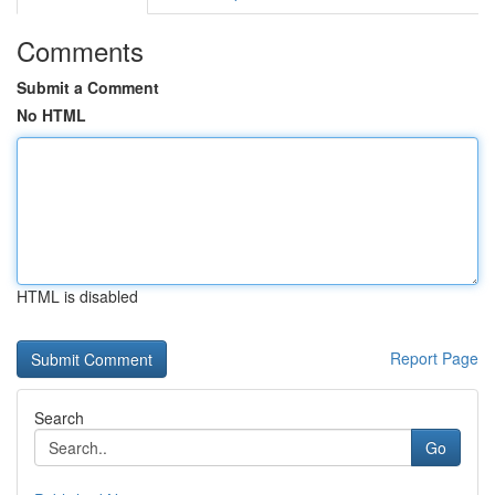
Comments
Submit a Comment
No HTML
HTML is disabled
Report Page
Search
Go