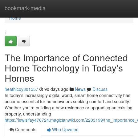
Home
bookmark-media
Home
1
The Importance of Connected
Home Technology in Today's
Homes
heathlcoy801557
90 days ago
News
Discuss
In today's increasingly digital world, smart home connectivity has
become essential for homeowners seeking comfort and security.
Whether you're building a new residence or upgrading an existing
property, understanding
https://lewislfay476724.magicianwiki.com/2203199/the_importance
Comments
Who Upvoted