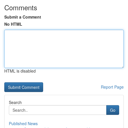
Comments
Submit a Comment
No HTML
HTML is disabled
Report Page
Search
Go
Published News