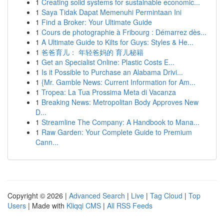
1
Creating solid systems for sustainable economic...
1
Saya Tidak Dapat Memenuhi Permintaan Ini
1
Find a Broker: Your Ultimate Guide
1
Cours de photographie à Fribourg : Démarrez dès...
1
A Ultimate Guide to Kilts for Guys: Styles & He...
1
爸爸育儿： 年轻爸妈的 育儿秘籍
1
Get an Specialist Online: Plastic Costs E...
1
Is it Possible to Purchase an Alabama Drivi...
1
{Mr. Gamble News: Current Information for Am...
1
Tropea: La Tua Prossima Meta di Vacanza
1
Breaking News: Metropolitan Body Approves New
D...
1
Streamline The Company: A Handbook to Mana...
1
Raw Garden: Your Complete Guide to Premium
Cann...
Copyright © 2026 |
Advanced Search
|
Live
|
Tag Cloud
|
Top
Users
| Made with
Kliqqi CMS
|
All RSS Feeds