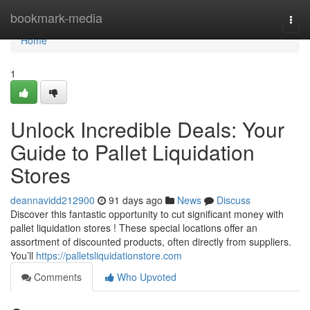
Home
bookmark-media
Togg
navi
Home
1
Unlock Incredible Deals: Your
Guide to Pallet Liquidation
Stores
deannavidd212900
91 days ago
News
Discuss
Discover this fantastic opportunity to cut significant money with
pallet liquidation stores ! These special locations offer an
assortment of discounted products, often directly from suppliers.
You’ll
https://palletsliquidationstore.com
Comments
Who Upvoted