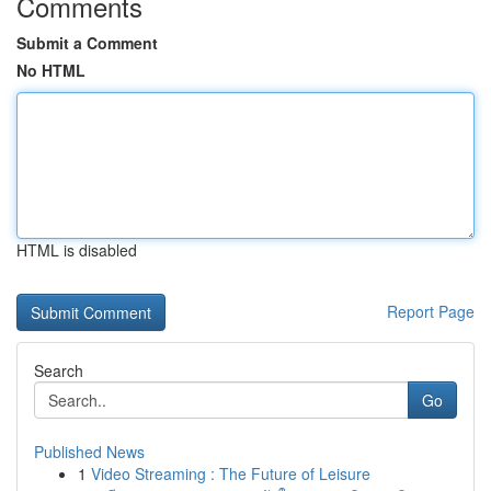
Comments
Submit a Comment
No HTML
HTML is disabled
Report Page
Search
Go
Published News
1
Video Streaming : The Future of Leisure