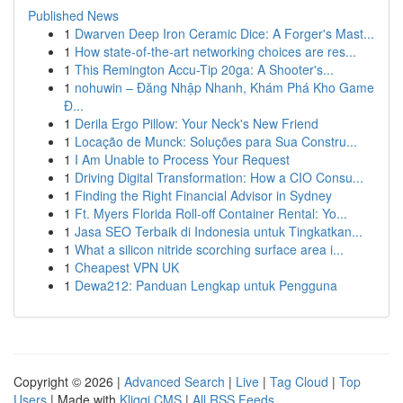
Published News
1
Dwarven Deep Iron Ceramic Dice: A Forger's Mast...
1
How state-of-the-art networking choices are res...
1
This Remington Accu-Tip 20ga: A Shooter's...
1
nohuwin – Đăng Nhập Nhanh, Khám Phá Kho Game
Đ...
1
Derila Ergo Pillow: Your Neck's New Friend
1
Locação de Munck: Soluções para Sua Constru...
1
I Am Unable to Process Your Request
1
Driving Digital Transformation: How a CIO Consu...
1
Finding the Right Financial Advisor in Sydney
1
Ft. Myers Florida Roll-off Container Rental: Yo...
1
Jasa SEO Terbaik di Indonesia untuk Tingkatkan...
1
What a silicon nitride scorching surface area i...
1
Cheapest VPN UK
1
Dewa212: Panduan Lengkap untuk Pengguna
Copyright © 2026 |
Advanced Search
|
Live
|
Tag Cloud
|
Top
Users
| Made with
Kliqqi CMS
|
All RSS Feeds