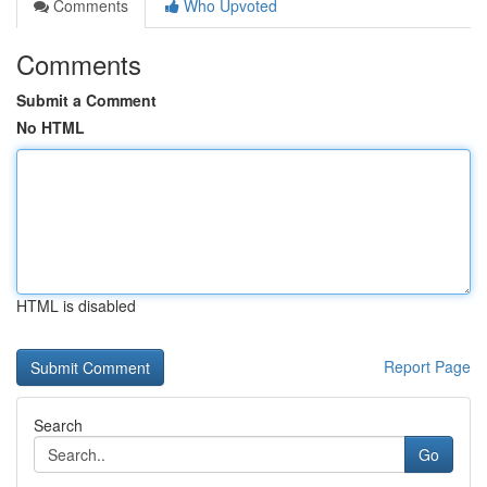
Comments
Who Upvoted
Comments
Submit a Comment
No HTML
HTML is disabled
Report Page
Search
Go