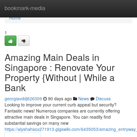
Home
bookmark-media
Home
1
Amazing Main Deals in
Singapore : Renovate Your
Property {Without | While a
Bank
georgiavddj626309
90 days ago
News
Discuss
Looking to improve your current curb appeal but security?
Fantastic news! Numerous companies are currently offering
attractive main deals in Singapore. You can readily find
substantial savings on many new
https://alyshahsox271913.gigswiki.com/6435053/amazing_entryw