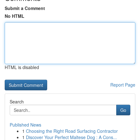
Submit a Comment
No HTML
HTML is disabled
Report Page
Search
Go
Published News
1
Choosing the Right Road Surfacing Contractor
1
Discover Your Perfect Maltese Dog : A Cons...