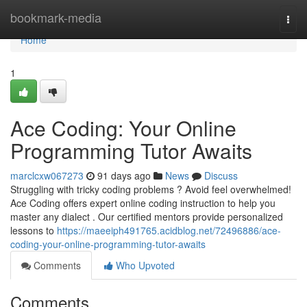
Home
bookmark-media
Togg
navi
Home
1
Ace Coding: Your Online
Programming Tutor Awaits
marclcxw067273
91 days ago
News
Discuss
Struggling with tricky coding problems ? Avoid feel overwhelmed!
Ace Coding offers expert online coding instruction to help you
master any dialect . Our certified mentors provide personalized
lessons to
https://maeeiph491765.acidblog.net/72496886/ace-
coding-your-online-programming-tutor-awaits
Comments
Who Upvoted
Comments