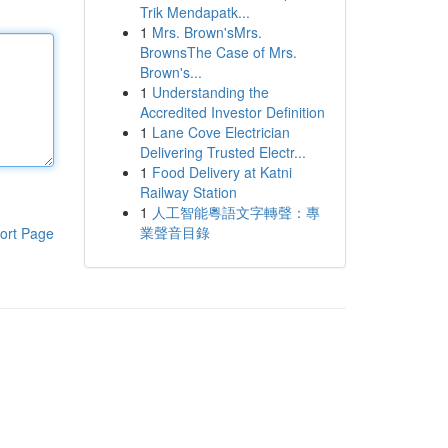
Trik Mendapatk...
1
Mrs. Brown'sMrs.
BrownsThe Case of Mrs.
Brown's...
1
Understanding the
Accredited Investor Definition
1
Lane Cove Electrician
Delivering Trusted Electr...
1
Food Delivery at Katni
Railway Station
1
人工智能粵語文字轉聲：專
業聲音目錄
ort Page