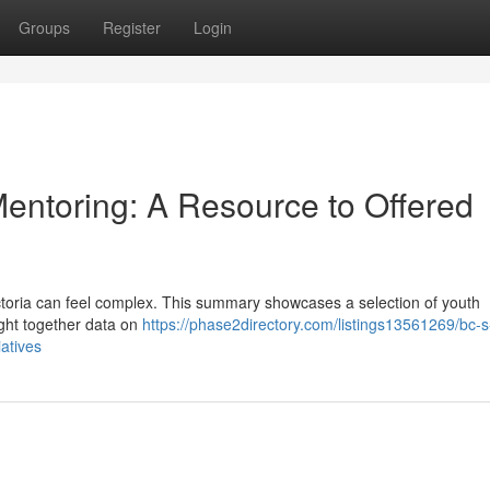
Groups
Register
Login
Mentoring: A Resource to Offered
Victoria can feel complex. This summary showcases a selection of youth
ght together data on
https://phase2directory.com/listings13561269/bc-s
iatives