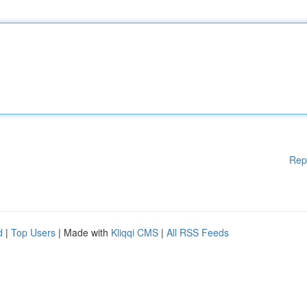
Rep
d
|
Top Users
| Made with
Kliqqi CMS
|
All RSS Feeds