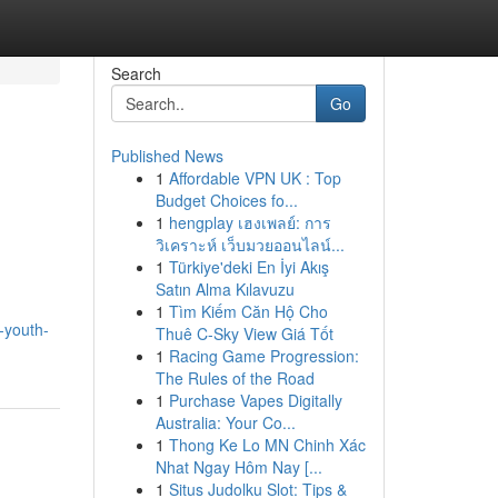
Search
Go
Published News
1
Affordable VPN UK : Top
Budget Choices fo...
1
hengplay เฮงเพลย์: การ
วิเคราะห์ เว็บมวยออนไลน์...
1
Türkiye'deki En İyi Akış
Satın Alma Kılavuzu
1
Tìm Kiếm Căn Hộ Cho
-youth-
Thuê C-Sky View Giá Tốt
1
Racing Game Progression:
The Rules of the Road
1
Purchase Vapes Digitally
Australia: Your Co...
1
Thong Ke Lo MN Chinh Xác
Nhat Ngay Hôm Nay [...
1
Situs Judolku Slot: Tips &