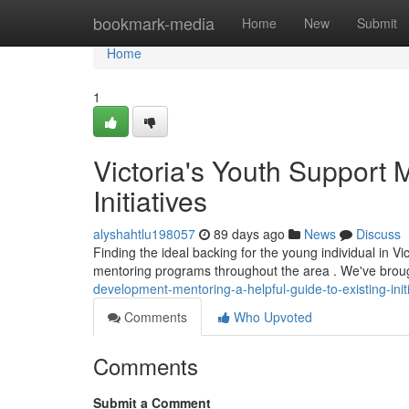
Home
bookmark-media
Home
New
Submit
Home
1
Victoria's Youth Support 
Initiatives
alyshahtlu198057
89 days ago
News
Discuss
Finding the ideal backing for the young individual in 
mentoring programs throughout the area . We've brou
development-mentoring-a-helpful-guide-to-existing-init
Comments
Who Upvoted
Comments
Submit a Comment