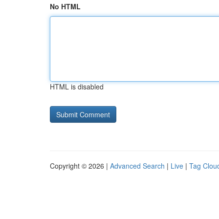
No HTML
HTML is disabled
Copyright © 2026 |
Advanced Search
|
Live
|
Tag Clou