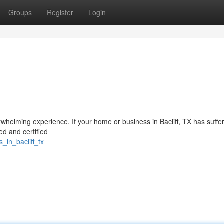
Groups
Register
Login
whelming experience. If your home or business in Bacliff, TX has suffe
ed and certified
_in_bacliff_tx