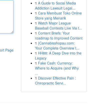
1
A Guide to Social Media
Addiction Lawsuit Legal...
1
Cara Membuat Toko Online
Store yang Menarik
1
Watch Major League
Baseball Contests Live Via t...
1
Content Briefs: Your
roadmap to improved Content
1
{Cannabisshopau.com:
Your Complete Overview t...
ort Page
1
HH88: A Deep Dive into the
Legacy
1
Fake Cash: Currency:
Where to Acquire (and Why
...
1
Discover Effective Pain :
Chiropractic Servi...