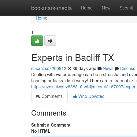
Home
bookmark-media
Home
New
Submit
Home
1
Experts in Bacliff TX
susanzsqz200912
89 days ago
News
Discuss
Dealing with water damage can be a stressful and over
flooding or leaks, don't worry! There are a team of skill
https://ezekielwqhz838816.wikijm.com/2187097/experts
Comments
Who Upvoted
Comments
Submit a Comment
No HTML