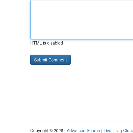
HTML is disabled
Copyright © 2026 |
Advanced Search
|
Live
|
Tag Clou