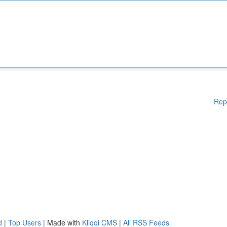
Rep
d
|
Top Users
| Made with
Kliqqi CMS
|
All RSS Feeds