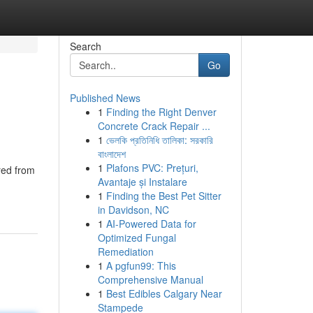
Search
Go
Published News
1
Finding the Right Denver
Concrete Crack Repair ...
1
ভেলকি প্রতিনিধি তালিকা: সরকারি
বাংলাদেশ
1
Plafons PVC: Prețuri,
red from
Avantaje și Instalare
1
Finding the Best Pet Sitter
in Davidson, NC
1
AI-Powered Data for
Optimized Fungal
Remediation
1
A pgfun99: This
Comprehensive Manual
1
Best Edibles Calgary Near
Stampede