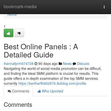
Home
bookmark-media
Togg
navi
Home
1
Best Online Panels : A
Detailed Guide
ihannafprm074728
90 days ago
News
Discuss
Navigating the world of social media promotion can be difficult,
and finding the ideal SMM platform is crucial for results. This
guide offers a in-depth examination of the top SMM services
currently
https://bertharffc662976.tkzblog.com/profile
Comments
Who Upvoted
Comments