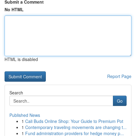
Submit a Comment
No HTML
HTML is disabled
Report Page
Search
Go
Published News
1
Cali Buds Online Shop: Your Guide to Premium Pot
1
Contemporary traveling movements are changing t...
1
Fund administration providers for hedge money p...