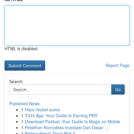
HTML is disabled
Report Page
Search
Go
Published News
1
https://kubet.autos
1
Y333 App: Your Guide to Earning PKR
1
Download Pixidust: Your Guide to Magic on Mobile
1
Pelatihan Komoditas Investasi Dari Dasar: ...
1
Betting Illegal: Don't Risk It