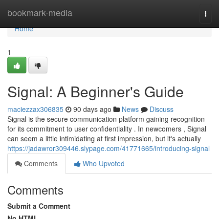
Home
bookmark-media
Togg
navi
Home
1
Signal: A Beginner's Guide
maciezzax306835
90 days ago
News
Discuss
Signal is the secure communication platform gaining recognition
for its commitment to user confidentiality . In newcomers , Signal
can seem a little intimidating at first impression, but it's actually
https://jadawror309446.slypage.com/41771665/introducing-signal
Comments
Who Upvoted
Comments
Submit a Comment
No HTML