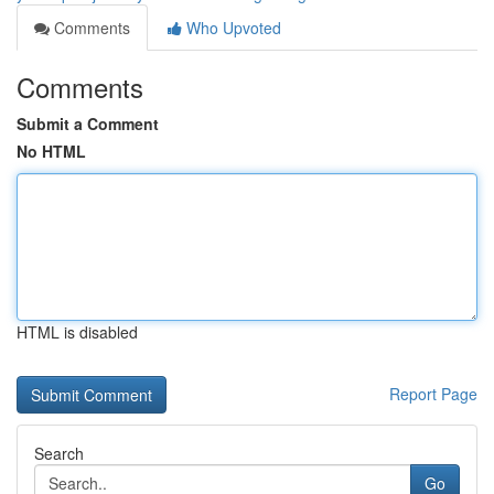
Comments
Who Upvoted
Comments
Submit a Comment
No HTML
HTML is disabled
Report Page
Search
Go