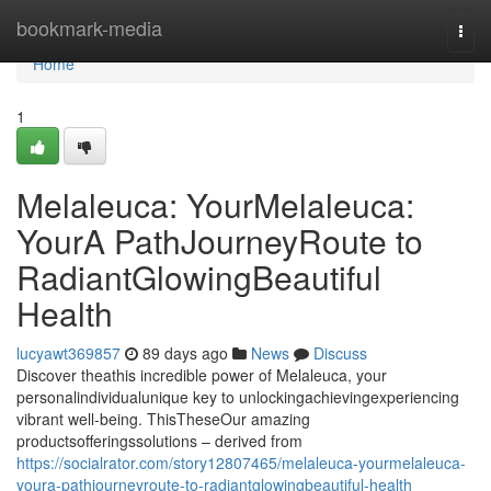
Home
bookmark-media
Togg
navi
Home
1
Melaleuca: YourMelaleuca:
YourA PathJourneyRoute to
RadiantGlowingBeautiful
Health
lucyawt369857
89 days ago
News
Discuss
Discover theathis incredible power of Melaleuca, your
personalindividualunique key to unlockingachievingexperiencing
vibrant well-being. ThisTheseOur amazing
productsofferingssolutions – derived from
https://socialrator.com/story12807465/melaleuca-yourmelaleuca-
youra-pathjourneyroute-to-radiantglowingbeautiful-health