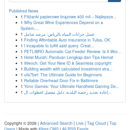
Published News
1
Filiżanki papierowe brązowe 400 mil – Najlepsze...
1
Why Great Wine Experiences Depend on a
System,...
1
غسل خزانات المياه بالرياض: مرشد شامل
1
Finding Affordable Auto Insurance in Tulsa, OK
1
I incapable to fulfill said query. Creat...
1
PETLIBRO Automatic Cat Feeder Review: Is It Wor...
1
Hotel Murah: Panduan Lengkap dan Tips Hemat
1
99exch: Get Your New ID & Seamless copyright
1
Building wealth with calculated investment stra...
1
ufa7bet: The Ultimate Guide for Beginners
1
Reliable Overhead Door Fix in Baltimore
1
Yono Games: Your Ultimate Handheld Gaming De...
1
إعادة تجديد رخصة البلدية: دليل مفصل لخطوات ال...
Copyright © 2026 |
Advanced Search
|
Live
|
Tag Cloud
|
Top
Users
| Made with
Kliqqi CMS
|
All RSS Feeds