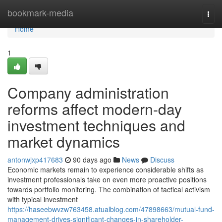
Home
bookmark-media
Togg
navi
Home
1
Company administration
reforms affect modern-day
investment techniques and
market dynamics
antonwjxp417683
90 days ago
News
Discuss
Economic markets remain to experience considerable shifts as
investment professionals take on even more proactive positions
towards portfolio monitoring. The combination of tactical activism
with typical investment
https://haseebwvzw763458.atualblog.com/47898663/mutual-fund-
management-drives-significant-changes-in-shareholder-