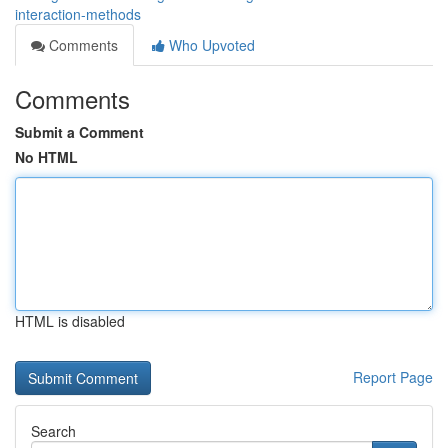
interaction-methods
Comments
Who Upvoted
Comments
Submit a Comment
No HTML
HTML is disabled
Report Page
Search