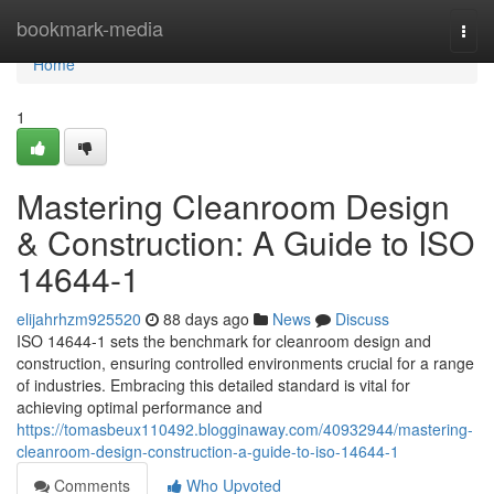
Home
bookmark-media
Togg
navi
Home
1
Mastering Cleanroom Design
& Construction: A Guide to ISO
14644-1
elijahrhzm925520
88 days ago
News
Discuss
ISO 14644-1 sets the benchmark for cleanroom design and
construction, ensuring controlled environments crucial for a range
of industries. Embracing this detailed standard is vital for
achieving optimal performance and
https://tomasbeux110492.blogginaway.com/40932944/mastering-
cleanroom-design-construction-a-guide-to-iso-14644-1
Comments
Who Upvoted