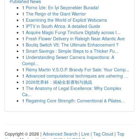
Published News
1
Porno İzle: En İyi Seçenekler Burada!
1
The Reign of the Giant Warrior
1
Examining the World of Explicit Webcams
1
IPTV in South Africa: A detailed Guide
1
Acquire Magic Fungi Tincture Digitally across t...
1
Fresh Flower Delivery in Raleigh Near Atlantic Ave
1
Boutiq Switch V5: The Ultimate Enhancement ?
1
Smart Savings : Simple Steps to a Thicker Pu...
1
Understanding Sewer Camera Inspections: A
Compl...
1
Rémy Martin V.S.O.P. Brandy For Sale: Your Comp...
1
Advanced computational techniques are ushering ...
1
2026世界杯：揭秘全新赛制与挑战
1
The Anatomy of Legal Excellence: Why Complex
Ca...
1
Regaining Core Strength: Conventional & Pilates...
Copyright © 2026 |
Advanced Search
|
Live
|
Tag Cloud
|
Top