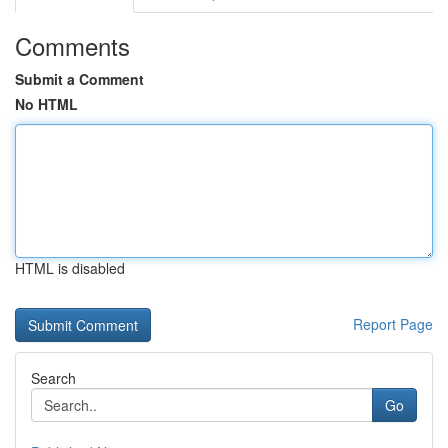
Comments
Submit a Comment
No HTML
HTML is disabled
Report Page
Search
Go