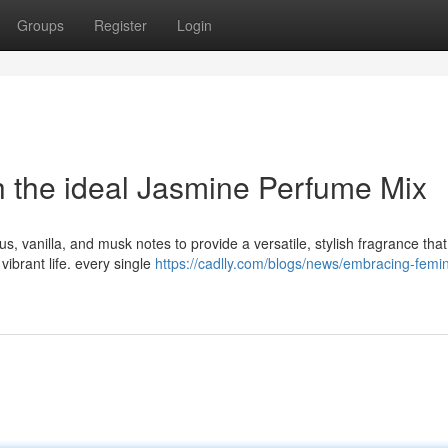
Groups
Register
Login
h the ideal Jasmine Perfume Mix
us, vanilla, and musk notes to provide a versatile, stylish fragrance that
vibrant life. every single
https://cadlly.com/blogs/news/embracing-femin