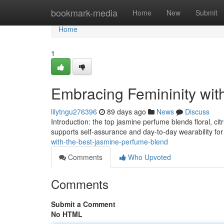
Home
bookmark-media
Home
New
Submit
Home
1
Embracing Femininity wit
lilytngu276396
89 days ago
News
Discuss
Introduction: the top jasmine perfume blends floral, citr
supports self-assurance and day-to-day wearability for 
with-the-best-jasmine-perfume-blend
Comments
Who Upvoted
Comments
Submit a Comment
No HTML