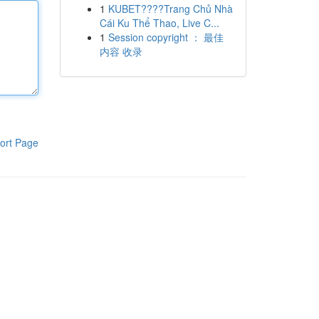
1
KUBET????️Trang Chủ Nhà
Cái Ku Thể Thao, Live C...
1
Session copyright ： 最佳
内容 收录
ort Page