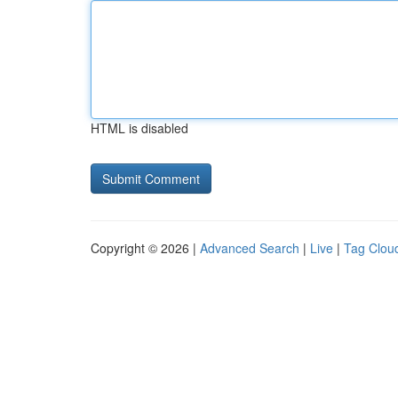
HTML is disabled
Copyright © 2026 |
Advanced Search
|
Live
|
Tag Clou