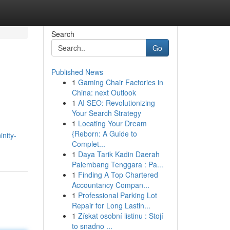
Search
Go
Published News
1
Gaming Chair Factories in
China: next Outlook
1
AI SEO: Revolutionizing
Your Search Strategy
1
Locating Your Dream
{Reborn: A Guide to
inity-
Complet...
1
Daya Tarik Kadin Daerah
Palembang Tenggara : Pa...
1
Finding A Top Chartered
Accountancy Compan...
1
Professional Parking Lot
Repair for Long Lastin...
1
Získat osobní listinu : Stojí
to snadno ...