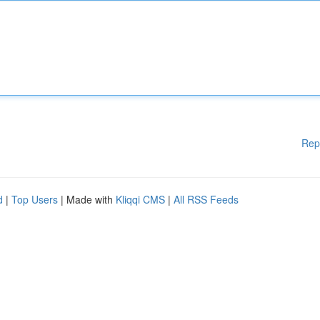
Rep
d
|
Top Users
| Made with
Kliqqi CMS
|
All RSS Feeds