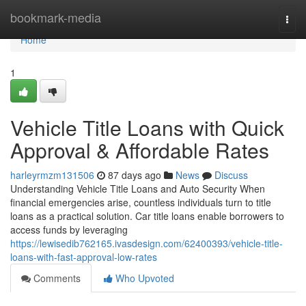
Home
bookmark-media
Togg
navi
Home
1
Vehicle Title Loans with Quick
Approval & Affordable Rates
harleyrmzm131506
87 days ago
News
Discuss
Understanding Vehicle Title Loans and Auto Security When
financial emergencies arise, countless individuals turn to title
loans as a practical solution. Car title loans enable borrowers to
access funds by leveraging
https://lewisedib762165.ivasdesign.com/62400393/vehicle-title-
loans-with-fast-approval-low-rates
Comments
Who Upvoted