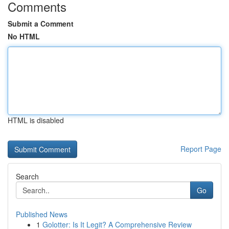
Comments
Submit a Comment
No HTML
HTML is disabled
Report Page
Search
Go
Published News
1
Golotter: Is It Legit? A Comprehensive Review