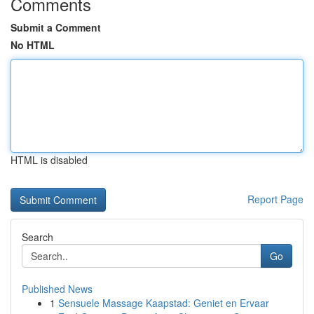
Comments
Submit a Comment
No HTML
HTML is disabled
Report Page
Search
Go
Published News
1
Sensuele Massage Kaapstad: Geniet en Ervaar