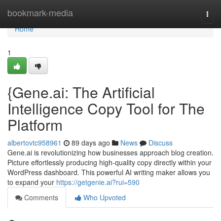
Home
bookmark-media
Togg
navi
Home
1
{Gene.ai: The Artificial
Intelligence Copy Tool for The
Platform
albertovtc958961
89 days ago
News
Discuss
Gene.ai is revolutionizing how businesses approach blog creation.
Picture effortlessly producing high-quality copy directly within your
WordPress dashboard. This powerful AI writing maker allows you
to expand your
https://getgenie.ai?rui=590
Comments
Who Upvoted