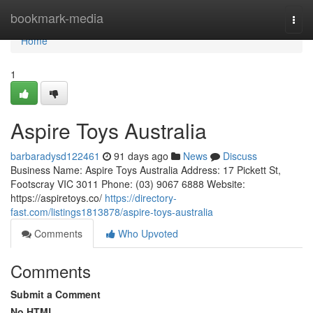
Home
bookmark-media
Togg
navi
Home
1
Aspire Toys Australia
barbaradysd122461
91 days ago
News
Discuss
Business Name: Aspire Toys Australia Address: 17 Pickett St,
Footscray VIC 3011 Phone: (03) 9067 6888 Website:
https://aspiretoys.co/
https://directory-
fast.com/listings1813878/aspire-toys-australia
Comments
Who Upvoted
Comments
Submit a Comment
No HTML