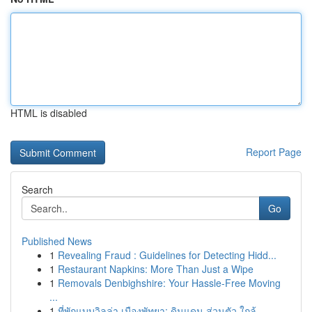
HTML is disabled
Report Page
Search
Go
Published News
1
Revealing Fraud : Guidelines for Detecting Hidd...
1
Restaurant Napkins: More Than Just a Wipe
1
Removals Denbighshire: Your Hassle-Free Moving
...
1
ที่พักแบบวิลล่า เมืองพัทยา: ดินแดน ส่วนตัว ใกล้...