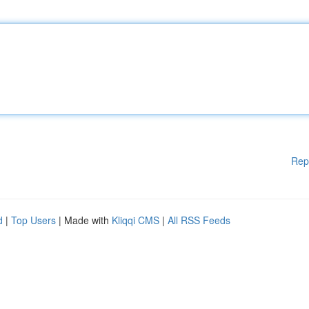
Rep
d
|
Top Users
| Made with
Kliqqi CMS
|
All RSS Feeds