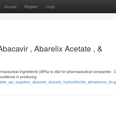
Groups
Register
Login
bacavir , Abarelix Acetate , &
rmaceutical Ingredients (APIs) is vital for pharmaceutical companies . 
excellence in producing
able_api_suppliers_abacavir_abarelix_hydrochloride_abiraterone_dru