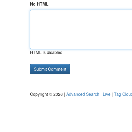
No HTML
HTML is disabled
Copyright © 2026 |
Advanced Search
|
Live
|
Tag Clou