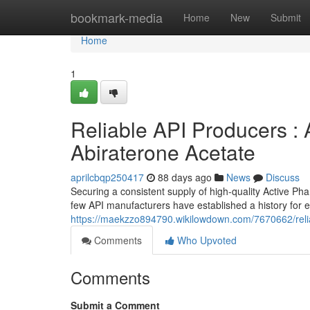
Home
bookmark-media
Home
New
Submit
Home
1
Reliable API Producers : A
Abiraterone Acetate
aprilcbqp250417
88 days ago
News
Discuss
Securing a consistent supply of high-quality Active Pha
few API manufacturers have established a history for 
https://maekzzo894790.wikilowdown.com/7670662/reli
Comments
Who Upvoted
Comments
Submit a Comment