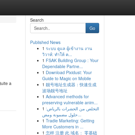
Search
Go
Published News
1
ระบบ ดูแล ผู้เข้างาน งาน
วิวาห์: ทำให้ ค...
1
FSAK Building Group : Your
Dependable Partne...
1
Download Pixidust: Your
Guide to Magic on Mobile
Quite a
1
靓号地址生成器：快速生成
波场靓号地址
g
1
Advanced methods for
preserving vulnerable anim...
1
التخلص من الحشرات بالرياض:
حلول مضمونة ومض...
1
Tradie Marketing: Getting
More Customers in ...
1
怎样 注册 此 域名： 零基础