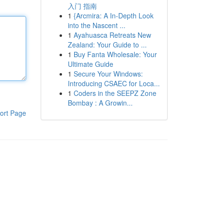
入门 指南
1
{Arcmira: A In-Depth Look
into the Nascent ...
1
Ayahuasca Retreats New
Zealand: Your Guide to ...
1
Buy Fanta Wholesale: Your
Ultimate Guide
1
Secure Your Windows:
Introducing CSAEC for Loca...
1
Coders in the SEEPZ Zone
Bombay : A Growin...
ort Page