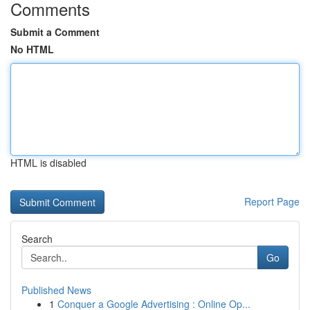
Comments
Submit a Comment
No HTML
HTML is disabled
Report Page
Search
Go
Published News
1
Conquer a Google Advertising : Online Op...