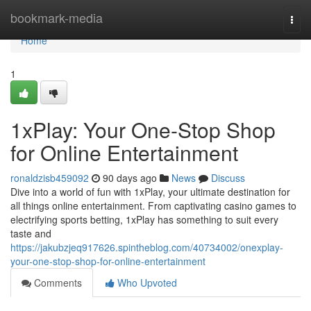
Home
bookmark-media
Togg
navi
Home
1
1xPlay: Your One-Stop Shop
for Online Entertainment
ronaldzisb459092
90 days ago
News
Discuss
Dive into a world of fun with 1xPlay, your ultimate destination for
all things online entertainment. From captivating casino games to
electrifying sports betting, 1xPlay has something to suit every
taste and
https://jakubzjeq917626.spintheblog.com/40734002/onexplay-
your-one-stop-shop-for-online-entertainment
Comments
Who Upvoted